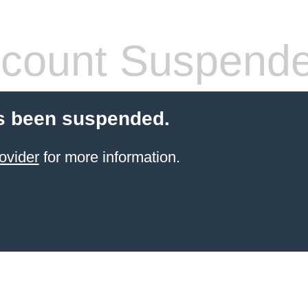
count Suspend
s been suspended.
ovider
for more information.