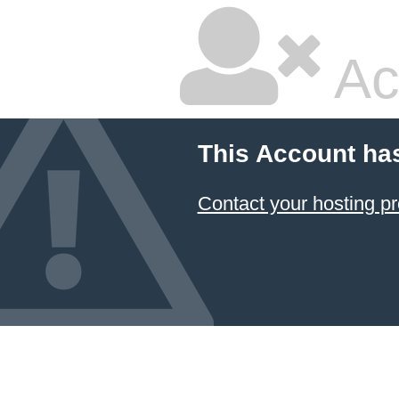
Ac
This Account ha
Contact your hosting pr